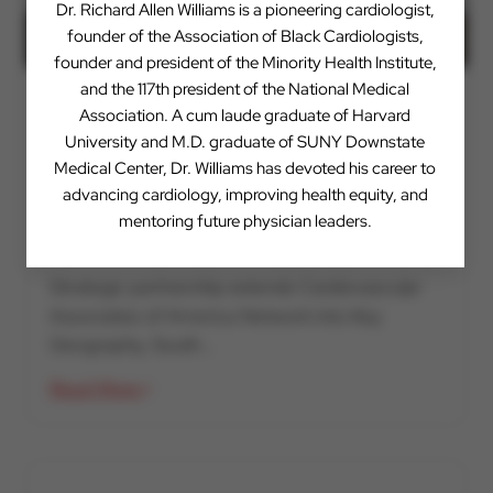
Dr. Richard Allen Williams is a pioneering cardiologist,
founder of the Association of Black Cardiologists,
founder and president of the Minority Health Institute,
and the 117th president of the National Medical
Association. A cum laude graduate of Harvard
University and M.D. graduate of SUNY Downstate
AUGUST 5, 2022
Medical Center, Dr. Williams has devoted his career to
advancing cardiology, improving health equity, and
Cardiovascular Associates of
mentoring future physician leaders.
America Partners with Industry 2
Strategic partnership extends Cardiovascular
Associates of America Network into Key
Geography, South...
Read More