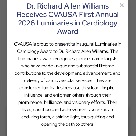
Dr. Richard Allen Williams
Cardiovascular Associates of
Receives CVAUSA First Annual
America Appoints New Vice
2026 Luminaries in Cardiology
President of Business Development
Award
Strategic partnership extends Cardiovascular
CVAUSA is proud to present its inaugural Luminaries in
Cardiology Award to Dr. Richard Allen Williams. This
Associates of America Network into Key
Luminaries award recognizes pioneer cardiologists
Geography, South...
who have made unique and substantial lifetime
Read More
contributions to the development, advancement, and
delivery of cardiovascular services. They are
considered luminaries because they lead, inspire,
influence, and enlighten others through their
prominence, brilliance, and visionary efforts. Their
lives, sacrifices and achievements serve as an
enduring torch, a shining light, thus guiding and
opening the path to others.