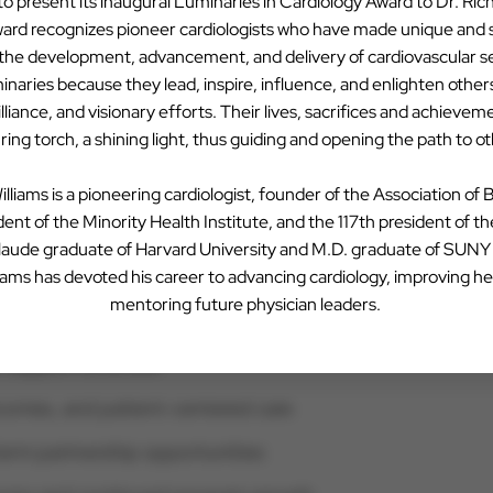
 present its inaugural Luminaries in Cardiology Award to Dr. Rich
ard recognizes pioneer cardiologists who have made unique and su
 opening in 2027
 the development, advancement, and delivery of cardiovascular s
ntinued regional growth
inaries because they lead, inspire, influence, and enlighten other
liance, and visionary efforts. Their lives, sacrifices and achievem
inistrative support structure
ing torch, a shining light, thus guiding and opening the path to ot
illiams is a pioneering cardiologist, founder of the Association of 
 innovative, evidence-based cardiovascular care within a
ent of the Minority Health Institute, and the 117th president of t
 laude graduate of Harvard University and M.D. graduate of SUN
liams has devoted his career to advancing cardiology, improving he
mentoring future physician leaders.
e environment
e support structure
tcomes, and patient-centered care
term partnership opportunities