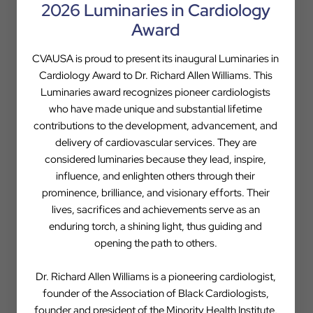
manner.
2026 Luminaries in Cardiology
Award
Build and maintain strong, trust-based
relationships with patients and caregivers.
CVAUSA is proud to present its inaugural Luminaries in
Consistently deliver a high-quality patient
Cardiology Award to Dr. Richard Allen Williams. This
Luminaries award recognizes pioneer cardiologists
experience aligned with program standards.
who have made unique and substantial lifetime
contributions to the development, advancement, and
QUALIFICATIONS:
delivery of cardiovascular services. They are
considered luminaries because they lead, inspire,
influence, and enlighten others through their
Education & Experience
prominence, brilliance, and visionary efforts. Their
lives, sacrifices and achievements serve as an
Bachelor’s degree in health sciences or related
enduring torch, a shining light, thus guiding and
ﬁeld preferred.
opening the path to others.
NBC-HWC (National Board for Health &
Dr. Richard Allen Williams is a pioneering cardiologist,
Wellness Coaching) certiﬁcation required.
founder of the Association of Black Cardiologists,
Experience in a healthcare, chronic disease
founder and president of the Minority Health Institute,