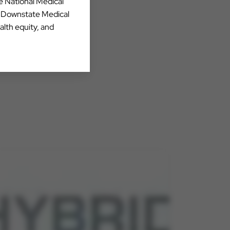
he National Medical
Y Downstate Medical
alth equity, and