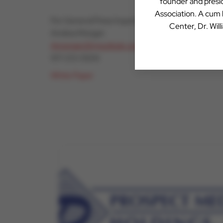
founder and presid
Association. A cum
For General Press Inquiries:
Center, Dr. Wil
Andrea Morgan
Amorgan26@outlook.com
917-213-5506
White Paper