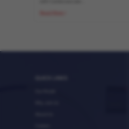
with Cardiovascular...
Read More
QUICK LINKS
Our Model
Why Join Us
About Us
Careers