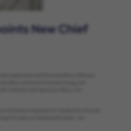
points New Chief
 is appointed chief financial officer effective
 officer driving its financial strategy and
with CVAUSA chief executive officer, Tim
 and extensive experience in leading the financial
age through our initial growth phase. I am