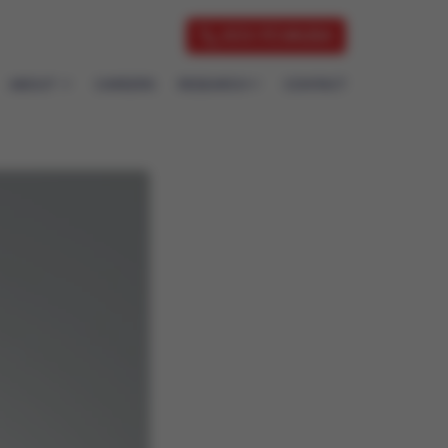
833-7CVAUSA
ABOUT
CAREERS
RESEARCH
CONTACT