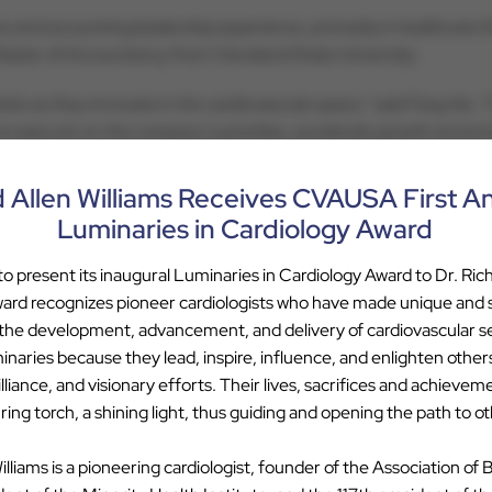
ce and accounting leadership experience, primarily in healthcare 
 Master of Accountancy from Cleveland State University.
dmire as they innovate in the cardiovascular space,” said Fang Xia
to execute on the company’s priorities, accelerate growth and enh
d Allen Williams Receives CVAUSA First A
p with Cardiovascular Associates of America, contact Tim Attebery
Luminaries in Cardiology Award
 present its inaugural Luminaries in Cardiology Award to Dr. Rich
ard recognizes pioneer cardiologists who have made unique and su
 the development, advancement, and delivery of cardiovascular s
tes of America backed by Webster Equity Partners aims to bring t
inaries because they lead, inspire, influence, and enlighten other
 costs, and improving patient care through clinical innovation. 
liance, and visionary efforts. Their lives, sacrifices and achievem
nd their practice culture, while benefitting from the business ex
ing torch, a shining light, thus guiding and opening the path to ot
lar Associates of America please visit
www.cvausa.com
illiams is a pioneering cardiologist, founder of the Association of 