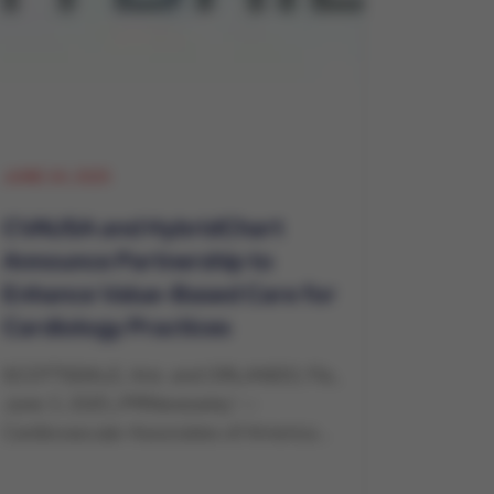
JUNE 24, 2025
CVAUSA and HybridChart
Announce Partnership to
Enhance Value-Based Care for
Cardiology Practices
SCOTTSDALE, Ariz. and ORLANDO, Fla.,
June 3, 2025 /PRNewswire/ --
Cardiovascular Associates of America...