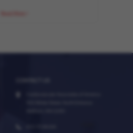
Read More
CONTACT US
Cardiovascular Associates of America
950 Winter Street, North Entrance
Waltham, MA 02451
833-7CVAUSA