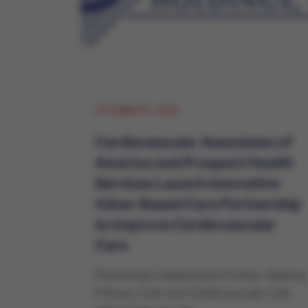
OCTOBER 15, 2024
Cardiovascular Associates of
America and Prospect Health
Services Launch Innovative
Value-Based Care Partnership
to Improve Cardiovascular
Care
Pioneering Collaboration Further Aligning
Primary Care and Cardiovascular Care