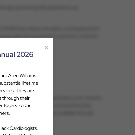
through partnering with physicians and
. “CVAUSA has unique strengths, a strong business
ance value for our physician partners, investors
nnual 2026
 at
attebery@cvausa.com
.
ard Allen Williams.
bstantial lifetime
ervices. They are
he best cardiovascular physicians in one network
s through their
Through CVAUSA’s physician-centered practice
ents serve as an
pertise and shared resources available through
hers.
Black Cardiologists,