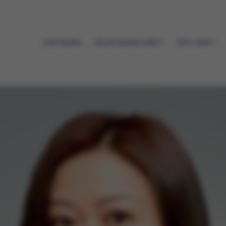
OUR MODEL
VALUE-BASED CARE
WHY JOIN