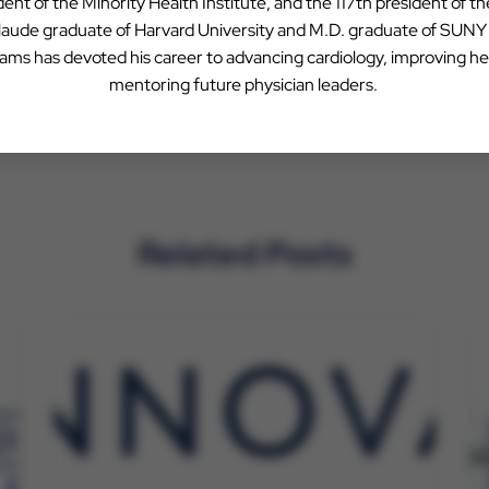
ent of the Minority Health Institute, and the 117th president of t
 laude graduate of Harvard University and M.D. graduate of SUN
liams has devoted his career to advancing cardiology, improving he
mentoring future physician leaders.
Related Posts