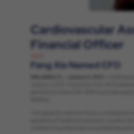
Cardiovascular As
Financial Officer
Admin
Fang Xia Named CFO
ORLANDO, FL – January 6, 2022 –
Cardiovascul
January 3, 2022. Fang comes from US Anesthesia Par
performance since 2018. USAP is a private equity 
Attebery.
“I am pleased to welcome Fang to our leadership te
operations of healthcare businesses- as well as dr
confident Fang will provide strong leadership and 