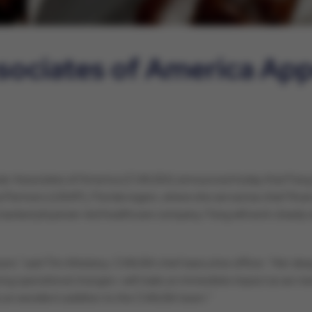
sociates of America Ap
ar Associates of America (CVAUSA) announced today that Fang Xia
tners (USAP), Florida region, where she served as chief financial
backed physician-led healthcare company. Fang will work closely 
am,” said Tim Attebery, CVAUSA chief executive officer. “Her deep
iving operational changes—will make an immediate impact as we man
is an excellent addition to the CVAUSA team.”