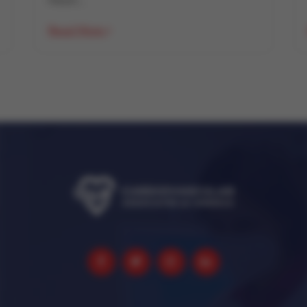
Heart...
Read More