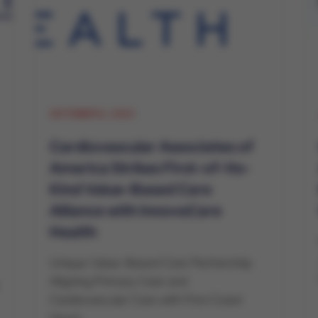
OCTOBER 6, 2023
Cardiovascular Associates of
America Strikes First-of-Its-
Kind Value-Based Care
Alliance with InnovaCare
Health
Unique Value-Based Care Partnership
Aligning Primary Care and
Cardiovascular Care with First Coast