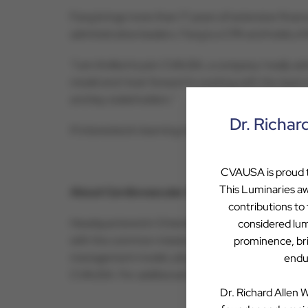
Fang brings more than 17 years of extensive finan
administrative leaders. Fang is a CPA and holds a
“I am thrilled to join CVAUSA, a company I really a
model and I look forward to working with the team 
and key stakeholders.”
Dr. Richar
If interested in learning more about a partnershi
CVAUSA is proud to
This Luminaries aw
About Cardiovascular Associates of America
contributions to
Headquartered in Orlando, Cardiovascular Associa
considered lum
with the common mission of saving lives, reducing
prominence, bril
management model, physicians drive clinical care a
endur
CVAUSA. For additional information on Cardiovascu
Dr. Richard Allen W