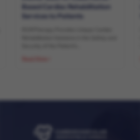
Based Cardiac Rehabilitation
Services to Patients
ROMTherapy Provides Unique Cardiac
Rehabilitation Solutions in the Safety and
Security of the Patient’s...
Read More