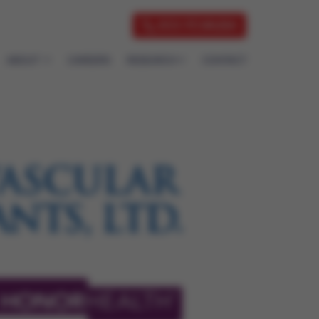
833-7CVAUSA
ABOUT
CAREERS
RESEARCH
CONTACT