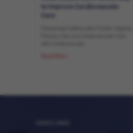
to Improve Cardiovascular
Care
Pioneering Collaboration Further Aligning
Primary Care and Cardiovascular Care
with Cardiovascular...
Read More
QUICK LINKS