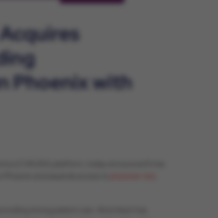
 Acquires
ding
n Phoenix with
merica (CVAUSA) platform, today announced it has
an Phoenix and expands access to
physician-led,
oviding strong patient care. Atria Heart has