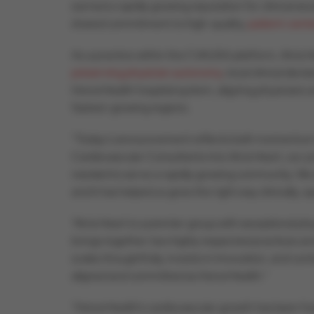
earned a rapidly growing reputation for clinical e
shared commitment to high-quality,
patient-cente
As a practice within the CVAUSA platform, Atria H
preserving physician autonomy
, local clinical dec
HonorHealth hospital system, aligning physicians a
fastest-growing regions.
“Today’s announcement reflects both momentum a
Cardiovascular Consultants into Atria Heart, our pri
needed to serve a rapidly growing community. We al
and it has helped us grow the right way clinically, op
“Atria Heart is a premier group with exceptional ph
brings together two highly respected practices and
scales thoughtfully, invests in innovation, and con
aligned and committed as HonorHealth.”
“HonorHealth’s cardiovascular growth has been fu