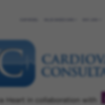
OUR MODEL
VALUE-BASED CARE
WHY JOIN