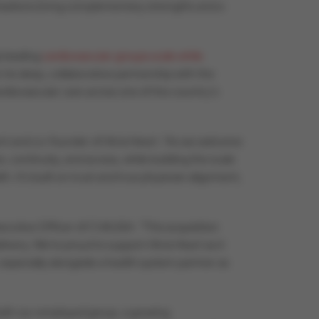
anizations bring complementary strengths and a
p leading
cardiovascular groups scale while
on its deep, collaborative partnership with the
rdiovascular care across one of the country’s
 and co-founder of Atria Heart. “As we welcome
e, continuity, and access, while building the scale
 It’s built on trust and true physician alignment,
Executive Officer of CVAUSA. “This acquisition
ivery. We’re proud to support Atria Heart as it
 especially alongside a health system partner as
both our employed group, a growing