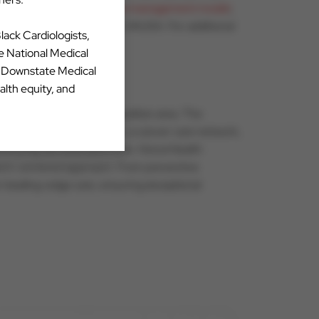
ysician-centered practice management model
,
esources available through CVAUSA. For additional
Black Cardiologists,
he National Medical
Y Downstate Medical
alth equity, and
the greater Phoenix metropolitan area. The
and urgent care services, a cancer care network,
 community services and more. HonorHealth
tient-centered approach. From preventive
er leading-edge care, ensuring exceptional