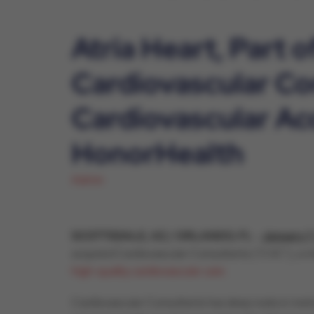
Atria Heart, Part 
Cardiovascular Co
Cardiovascular Ac
HonorHealth
Admin
SCOTTSDALE, AZ / ORLANDO, FL
-
January 7
acquired Cardiovascular Consultants (“CVC”), a m
high-quality cardiovascular care.
Cardiovascular Consultants has deep roots in metro