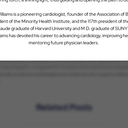
ving patient care through clinical innovation. Through CVAUSA’s
ph
ulture, while benefitting from the business expertise and shared r
illiams is a pioneering cardiologist, founder of the Association of 
ca, please visit
www.cvausa.com
.
ent of the Minority Health Institute, and the 117th president of t
 laude graduate of Harvard University and M.D. graduate of SUN
liams has devoted his career to advancing cardiology, improving he
mentoring future physician leaders.
ealthcare systems, serving a population of five million people in 
e hospitals, an extensive medical group with primary, specialty 
dical education, a foundation, an accountable care organization,
t care programs, recognized for its advanced treatments and pa
ionally acclaimed cardiologists and cardiovascular surgeons deliv
.
Related Posts