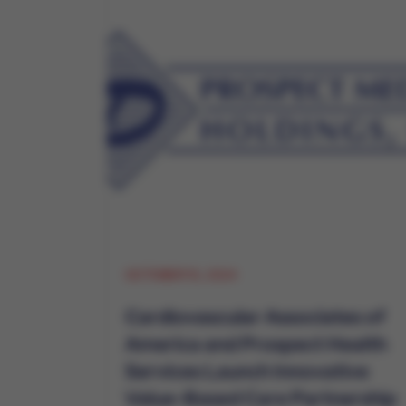
OCTOBER 15, 2024
Cardiovascular Associates of
America and Prospect Health
Services Launch Innovative
Value-Based Care Partnership