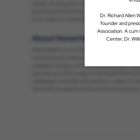
mission of saving lives, reducing costs, and impro
physicians drive clinical care and their practice c
Dr. Richard Allen W
information on Cardiovascular Associates of Ameri
founder and presid
Association. A cum
About HonorHealth
Center, Dr. Wil
HonorHealth is one of Arizona’s largest nonprofit h
comprehensive network encompasses nine acute-car
outpatient surgery centers, clinical research, me
operates one of the region’s most respected hear
cardiology to complex interventions, a team of nat
outcomes for patients across Arizona and beyond