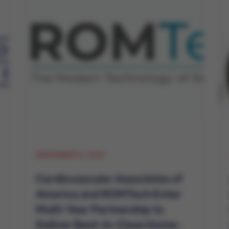
NOVEMBER 12, 2024
Cardiovascular Associates of
America and ROMTech Enter
Multi-Year Partnership to
Deliver Best-In-Class Home-