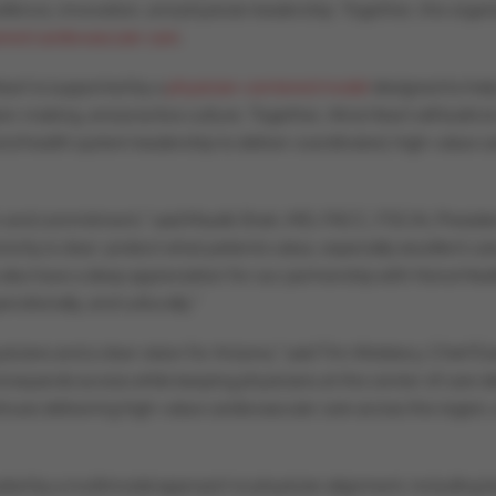
xcellence, innovation, and physician leadership. Together, the org
red cardiovascular care
.
eart is supported by a
physician-centered model
designed to hel
ision-making, and practice culture. Together, Atria Heart will build 
nd health system leadership to deliver coordinated, high-value ca
nd commitment,” said Maulik Shah, MD, FACC, FSCAI, President
ority is clear: protect what patients value, especially excellent car
so have a deep appreciation for our partnership with HonorHealth.
erationally, and culturally.”
ysicians and a clear vision for Arizona,” said Tim Attebery, Chief 
 expands access while keeping physicians at the center of care del
tinues delivering high-value cardiovascular care across the region,
eled by a multimodal approach to physician alignment, including 