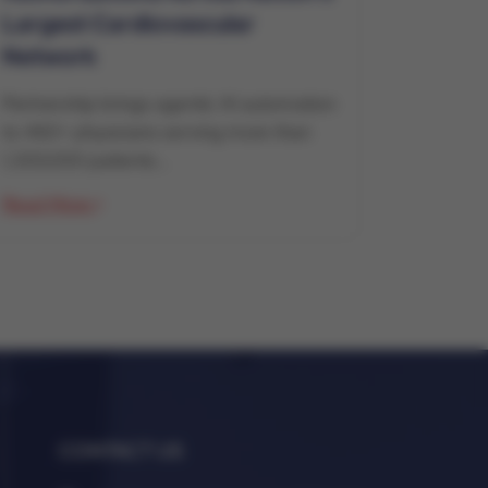
Largest Cardiovascular
Network
Partnership brings agentic AI automation
to 460+ physicians serving more than
1,300,000 patients...
Read More
CONTACT US