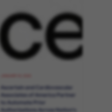
JANUARY 14, 2026
Ascertain and Cardiovascular
Associates of America Partner
to Automate Prior
Authorizations Across Nation's