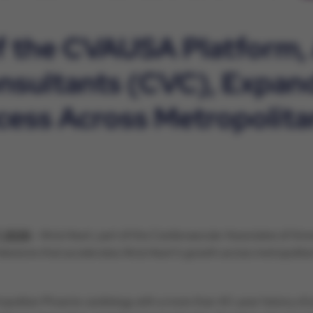
of the CVAUSA Platform,
nsultants (CVC), Expan
cess Across Metropolita
, 2026
- Atria Heart, part of the Cardiovascular Associates of A
ilestone that accelerates Atria Heart’s growth across metropolit
politan Phoenix cardiology with a more than 40-year history of pr