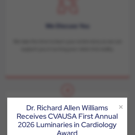
We Discuss You
We take the time to learn your entire story so we can
support you in turning your vision into reality.
4
Dr. Richard Allen Williams
Receives CVAUSA First Annual
2026 Luminaries in Cardiology
Award