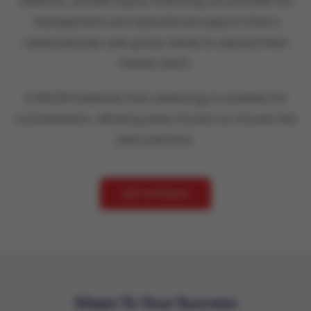
addition, private equity financing can provide the
management and operational support that a
cardiovascular care group needs to expand their
market reach.
CVAUSA believes that cardiology is suitable for
consolidation, allowing early movers to choose the
best partners.
GET IN TOUCH
Steps To Your Success