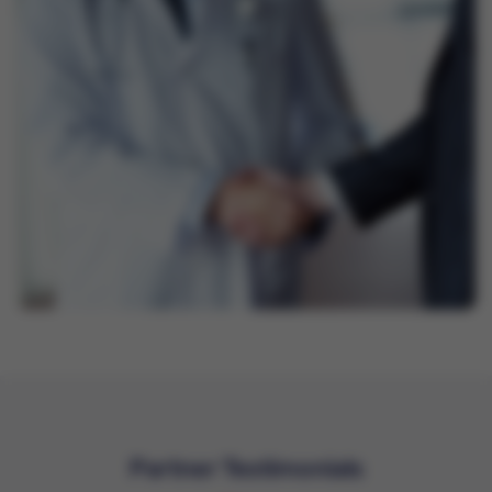
Partner Testimonials