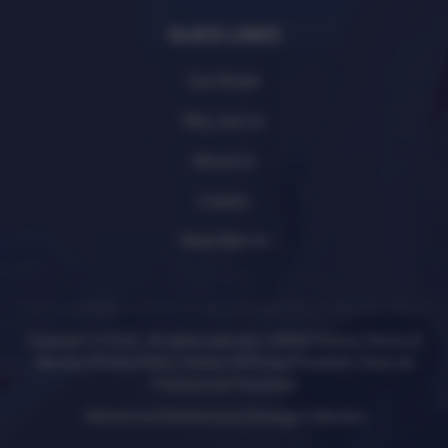
QUICK LINKS
Our Model
Why Join Us
About Us
Careers
Meet With Us
Copyright © 2026 All rights reserved. |
HIPAA Notice
|
Terms of
Service
|
Privacy Policy
|
Notice of Privacy Practices
|
Aviso de
Prácticas de Privacidad
Website and Marketing by
Strategy Collective