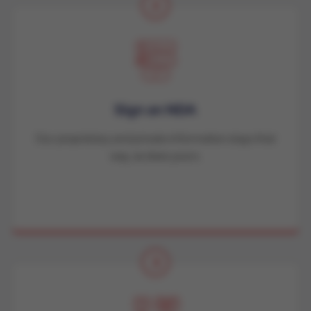
2
Sign an NDA
Our proprietary and private information stays that
way, as does yours.
3