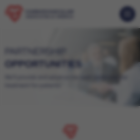
PARTNERSHIP
OPPORTUNITIES
We’ll provide and advance the best cardiovascular
treatment for patients.