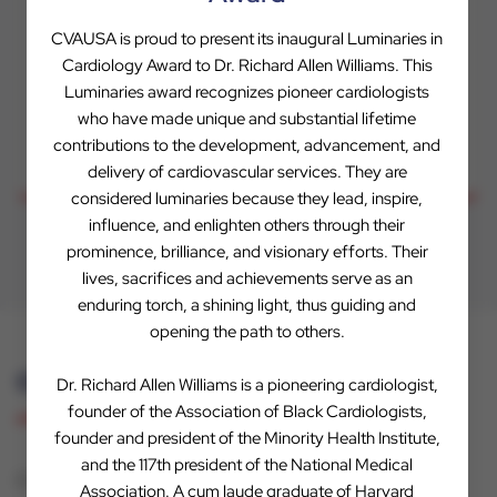
Evaluations to Offers
CVAUSA is proud to present its inaugural Luminaries in
Cardiology Award to Dr. Richard Allen Williams. This
We conduct a thorough evaluation and take the next
Luminaries award recognizes pioneer cardiologists
step towards a mutual partnership.
who have made unique and substantial lifetime
contributions to the development, advancement, and
delivery of cardiovascular services. They are
considered luminaries because they lead, inspire,
influence, and enlighten others through their
prominence, brilliance, and visionary efforts. Their
lives, sacrifices and achievements serve as an
enduring torch, a shining light, thus guiding and
opening the path to others.
Our Difference
Dr. Richard Allen Williams is a pioneering cardiologist,
founder of the Association of Black Cardiologists,
founder and president of the Minority Health Institute,
and the 117th president of the National Medical
CVAUSA is a unique private equity firm because it’s
Association. A cum laude graduate of Harvard