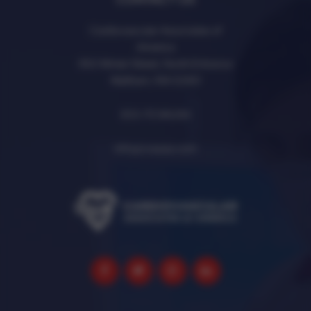
Cardiovascular Associates of
America
950 Winter Street, North Entrance
Waltham, MA 02451
833-7CVAUSA
info@cvausa.com