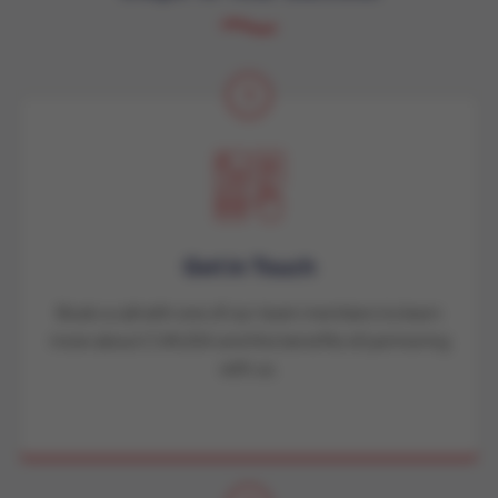
1
Get in Touch
Book a call with one of our team members to learn
more about CVAUSA and the benefits of partnering
with us.