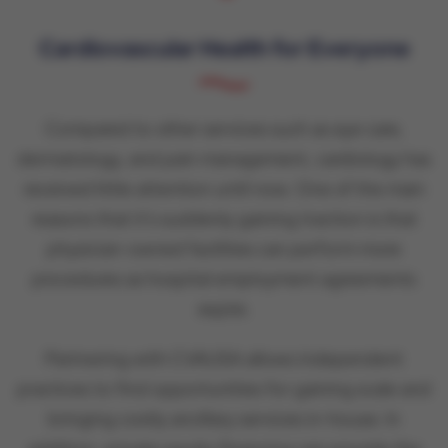
Cardiovascular Health for Everyone
Compared to other services such as eye care,
dermatology, and pain management, cardiology has
received little attention until now. One of the main
reasons that it’s suddenly gaining traction is that
physician-owned facilities can perform more
procedures as hospital employment agreements
expire.
Partnering with CVAUSA allows independent
practices to find opportunities for gaining scale and
bringing costly ancillary services in-house. In