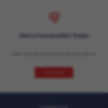
Start a Conversation Today!
Learn more about how you can grow with us.
LET'S TALK
CONTACT US